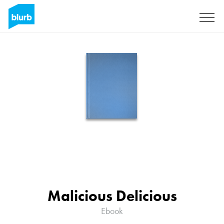
Sign Up
Malicious Delicious
Ebook