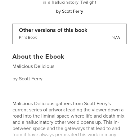
in a hallucinatory Twilight
by
Scott Ferry
Other versions of this book
N/A
Print Book
About the Ebook
Malicious Delicious
by Scott Ferry
Malicious Delicious gathers from Scott Ferry's
current series of artwork leading the viewer down a
road into the liminal space where life and death mix
and a hallucinatory other world opens up. This in-
between space and the gateways that lead to and
from it have always permeated his work in many