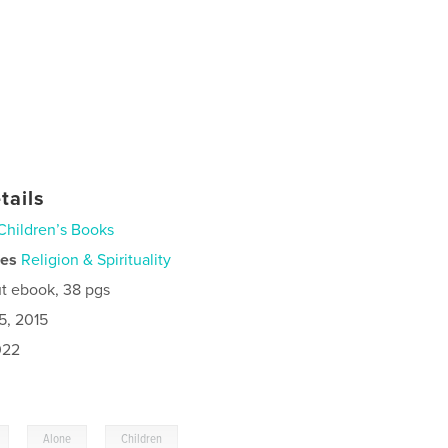
tails
Children’s Books
ies
Religion & Spirituality
t ebook, 38 pgs
5, 2015
022
,
,
Alone
Children