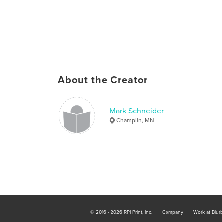
About the Creator
Mark Schneider
Champlin, MN
© 2016 - 2026 RPI Print, Inc.
Company
Work at Blur