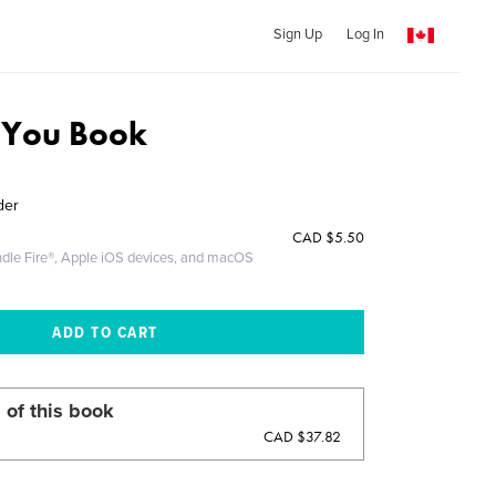
Sign Up
Log In
e You Book
der
CAD
$5.50
ndle Fire®, Apple iOS devices, and macOS
 of this book
CAD $37.82