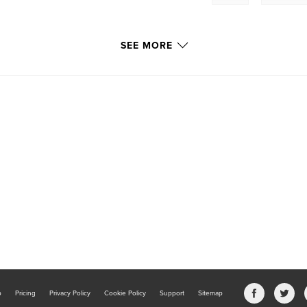
SEE MORE
b
Pricing
Privacy Policy
Cookie Policy
Support
Sitemap