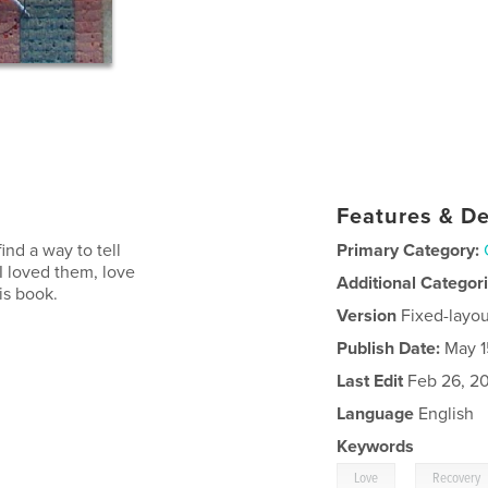
Features & De
ind a way to tell
Primary Category:
I loved them, love
Additional Categor
is book.
Version
Fixed-layou
Publish Date:
May 1
Last Edit
Feb 26, 2
Language
English
Keywords
,
Love
Recovery