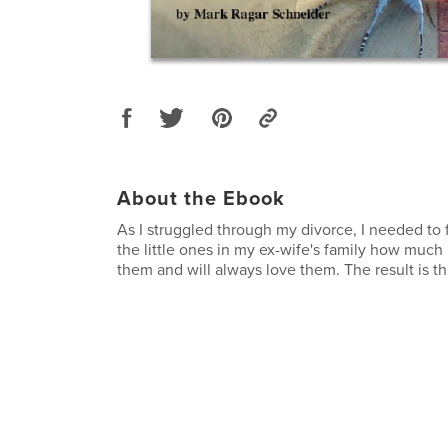
About the Ebook
As I struggled through my divorce, I needed to f
the little ones in my ex-wife's family how much 
them and will always love them. The result is th