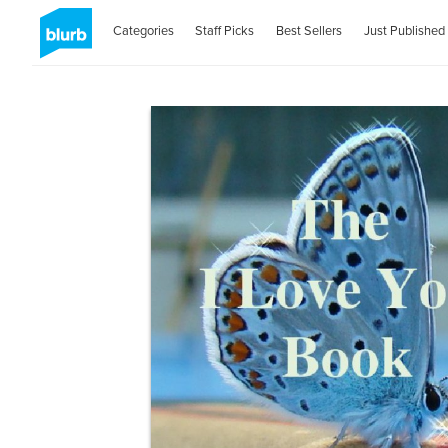
Categories
Staff Picks
Best Sellers
Just Published