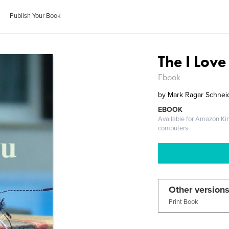
Publish Your Book
The I Lov
Ebook
by
Mark Ragar Schnei
EBOOK
Available for Amazon Ki
computers
Other versions
Print Book