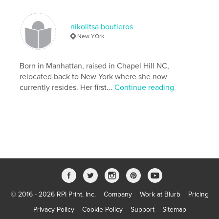
Photography
nikolitsa boutieros
New YOrk
Born in Manhattan, raised in Chapel Hill NC,
relocated back to New York where she now
currently resides. Her first...
Continue reading
© 2016 - 2026 RPI Print, Inc.
Company
Work at Blurb
Pricing
Privacy Policy
Cookie Policy
Support
Sitemap