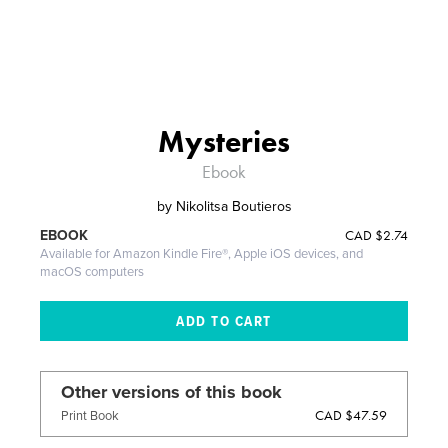
Mysteries
Ebook
by
Nikolitsa Boutieros
CAD
$2.74
EBOOK
Available for Amazon Kindle Fire®, Apple iOS devices, and
macOS computers
Other versions of this book
CAD $47.59
Print Book