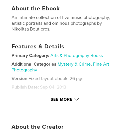
About the Ebook
An intimate collection of live music photography,
artistic portraits and ominous photographs by
Nikolitsa Boutieros.
Features & Details
Primary Category:
Arts & Photography Books
Additional Categories
Mystery & Crime
,
Fine Art
Photography
Version
Fixed-layout ebook, 26 pgs
Publish Date:
Sep 04, 2013
Last Edit
May 02, 2022
SEE MORE
Language
English
Keywords
,
,
,
,
blackandwhite
Jesus
Music
Flowers
About the Creator