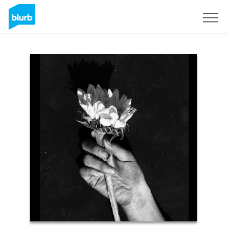
Sign Up