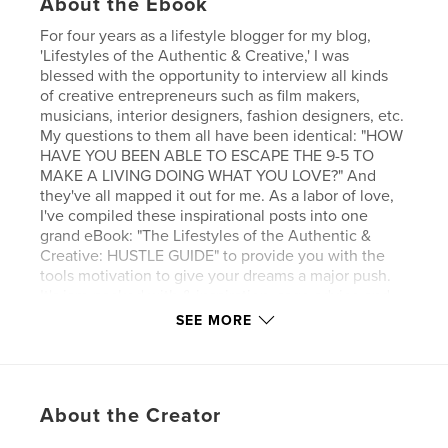
About the Ebook
For four years as a lifestyle blogger for my blog,
'Lifestyles of the Authentic & Creative,' I was
blessed with the opportunity to interview all kinds
of creative entrepreneurs such as film makers,
musicians, interior designers, fashion designers, etc.
My questions to them all have been identical: "HOW
HAVE YOU BEEN ABLE TO ESCAPE THE 9-5 TO
MAKE A LIVING DOING WHAT YOU LOVE?" And
they've all mapped it out for me. As a labor of love,
I've compiled these inspirational posts into one
grand eBook: "The Lifestyles of the Authentic &
Creative: HUSTLE GUIDE" to provide you with the
tools motivation to give your dreams a major push.
It's jam-packed with & inspiration, sage advice and
resources to make your dreams of creative
SEE MORE
entrepreneurship a reality.
Get your HUSTLE on!
About the Creator
Features & Details