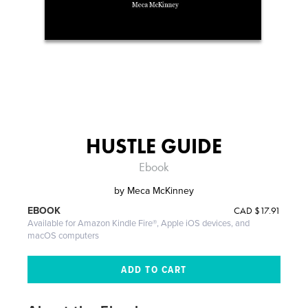
HUSTLE GUIDE
Ebook
by
Meca McKinney
CAD
$17.91
EBOOK
Available for Amazon Kindle Fire®, Apple iOS devices, and
macOS computers