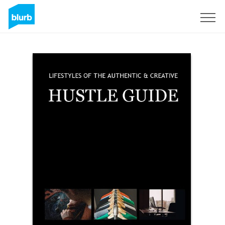
Sign Up