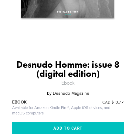
Desnudo Homme: issue 8
(digital edition)
Ebook
by
Desnudo Magazine
CAD
$13.77
EBOOK
Available for Amazon Kindle Fire®, Apple iOS devices, and
macOS computers