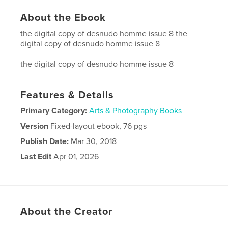
About the Ebook
the digital copy of desnudo homme issue 8 the
digital copy of desnudo homme issue 8
the digital copy of desnudo homme issue 8
Features & Details
Primary Category:
Arts & Photography Books
Version
Fixed-layout ebook, 76 pgs
Publish Date:
Mar 30, 2018
Last Edit
Apr 01, 2026
Language
English
About the Creator