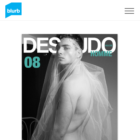
Sign Up