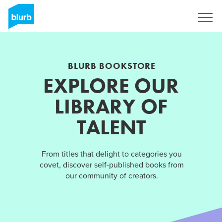
Sign Up
BLURB BOOKSTORE
EXPLORE OUR
LIBRARY OF
TALENT
From titles that delight to categories you
covet, discover self-published books from
our community of creators.