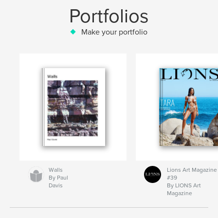
Portfolios
Make your portfolio
Walls
Lions Art Magazine
By Paul
#39
Davis
By LIONS Art
Magazine