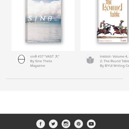
sinθ #37 "VAST 大"
Inkblot- Volume 4,
By Sine Theta
2: The Round Tabl
Magazine
By BYUI Writing C