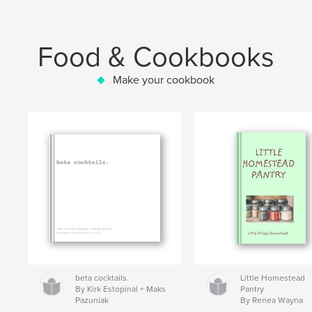
Food & Cookbooks
Make your cookbook
beta cocktails.
Little Homestead
By Kirk Estopinal + Maks
Pantry
Pazuniak
By Renea Wayna