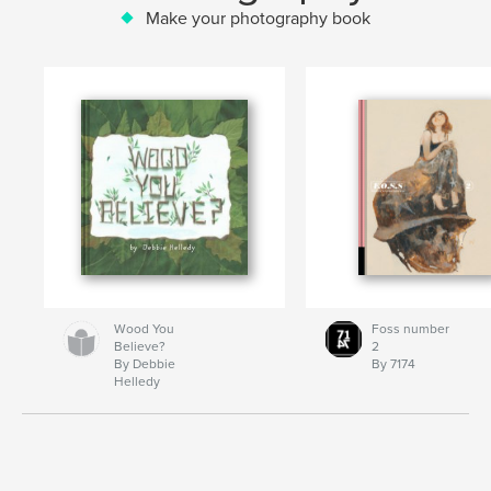
Make your photography book
Wood You
Foss number
Believe?
2
By Debbie
By 7174
Helledy