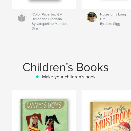
(Color Paperback) A
Notes on a Long
Dimanche Prochain
Life
By Jacqueline Mendels
By Jake Sigg
Birn
Children's Books
Make your children's book