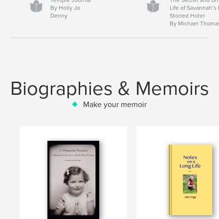
By Holly Jo
Life of Savannah’s
Denny
Storied Hotel
By Michael Thoma
Biographies & Memoirs
Make your memoir