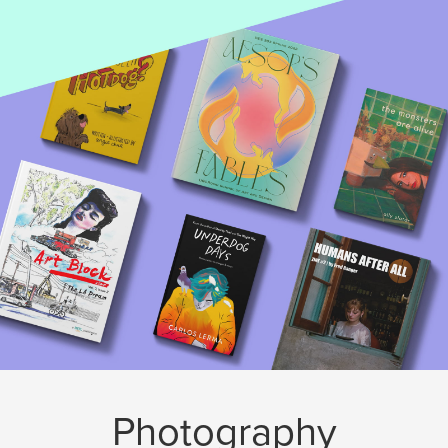
Photography