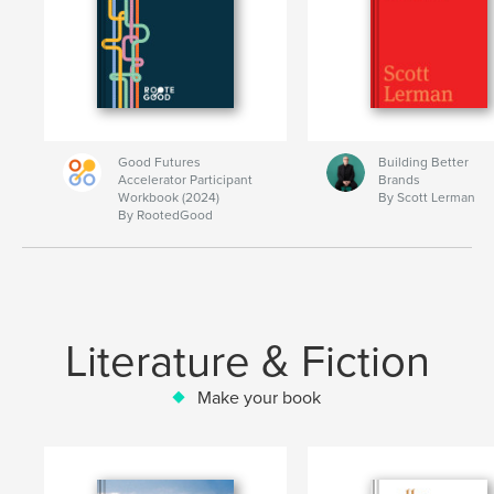
Good Futures
Building Better
Accelerator Participant
Brands
Workbook (2024)
By Scott Lerman
By RootedGood
Literature & Fiction
Make your book