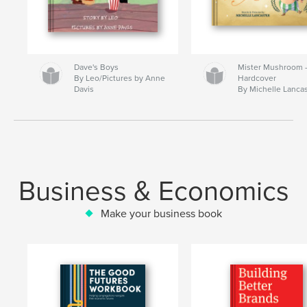
Dave's Boys
Mister Mushroom
By Leo/Pictures by Anne
Hardcover
Davis
By Michelle Lanca
Business & Economics
Make your business book