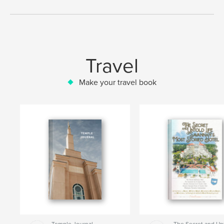
Travel
Make your travel book
Temple Journal
The Secret and Un