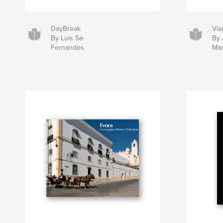
DayBreak
Via
By Luis Sá-
By
Fernandes
Mar