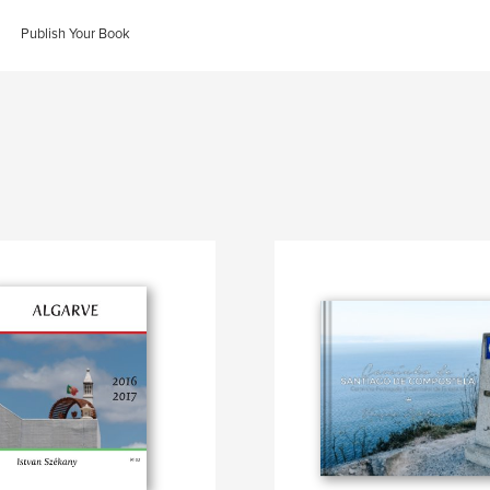
Publish Your Book