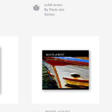
zufall acaso
By Paulo dos
Santos