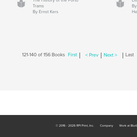
The History of the Porto
Li
Trams
By
By Ernst Kers
He
|
|
|
121-140 of 156 Books
First
< Prev
Next >
Last
© 2016 - 2026 RPI Print, Inc.
Company
Work at Blur