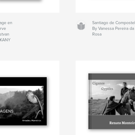
age en
Santiago de Composte
arve
By Vanessa Pereira da
stvan
Rosa
EKANY