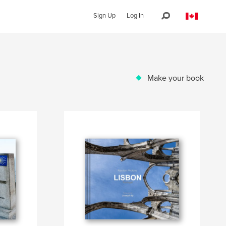
Sign Up
Log In
Make your book