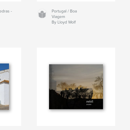
edras -
Portugal / Boa
Viagem
By Lloyd Wolf