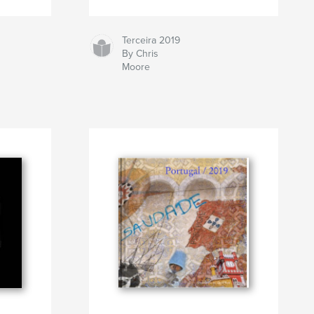
Terceira 2019
By Chris
Moore