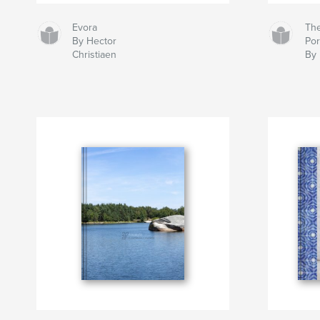
Evora
Th
By Hector
Po
Christiaen
By