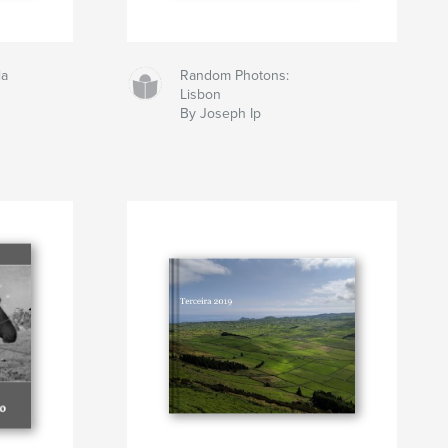
la
Random Photons:
Lisbon
By Joseph Ip