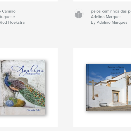
e Camino
pelos caminhos das p
rtuguese
Adelino Marques
 Rod Hoekstra
By Adelino Marques