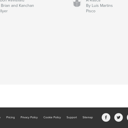
sbon Revisited
À Rasca
 Brian and Kanchan
By Luís Martins
llyer
Pisco
b
Pricing
Privacy Policy
Cookie Policy
Support
Sitemap