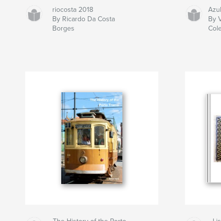
riocosta 2018
Azu
By Ricardo Da Costa
By V
Borges
Col