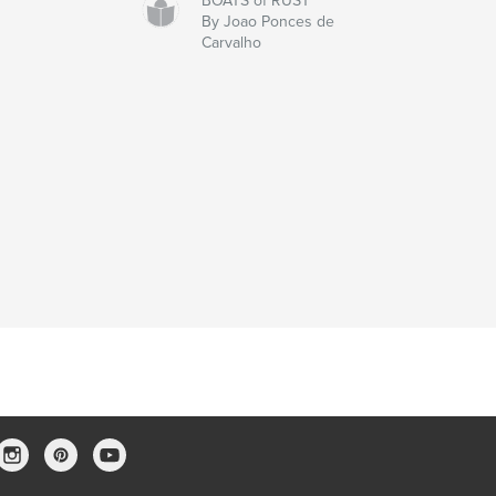
BOATS of RUST
By Joao Ponces de
Carvalho