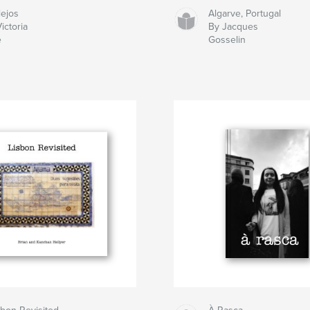
lejos
Algarve, Portugal
ictoria
By Jacques
e
Gosselin