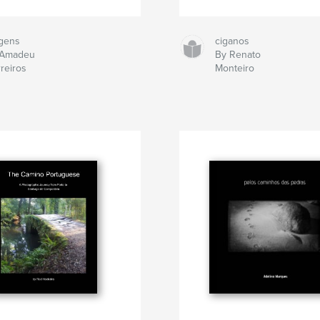
gens
ciganos
 Amadeu
By Renato
reiros
Monteiro