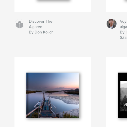
Discover The
Voy
Algarve
alg
By Don Kojich
By I
SZ