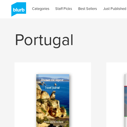
Categories
Staff Picks
Best Sellers
Just Published
Portugal