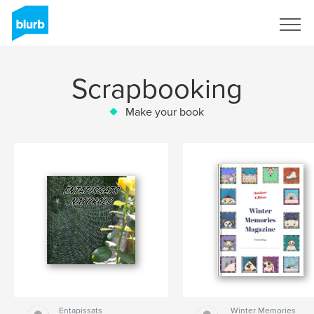
Sign Up
Scrapbooking
Make your book
Entapissats
Winter Memories