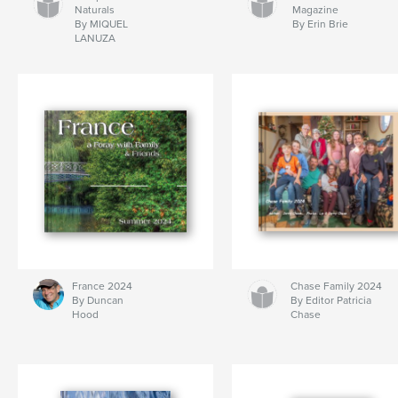
Naturals
Magazine
By MIQUEL
By Erin Brie
LANUZA
France 2024
Chase Family 2024
By Duncan
By Editor Patricia
Hood
Chase