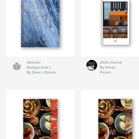
Abstract
2025 Journal
Backgrounds I
By Kieran
By Dawn J Benko
Picken