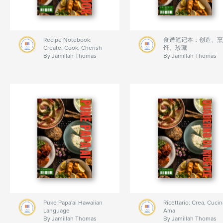
Recipe Notebook:
食谱笔记本：创造、烹
Create, Cook, Cherish
饪、珍藏
By Jamillah Thomas
By Jamillah Thomas
Puke Papa'ai Hawaiian
Ricettario: Crea, Cucin
Language
Ama
By Jamillah Thomas
By Jamillah Thomas