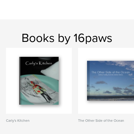
Books by 16paws
Carly's Kitchen
The Other Side of the Ocean