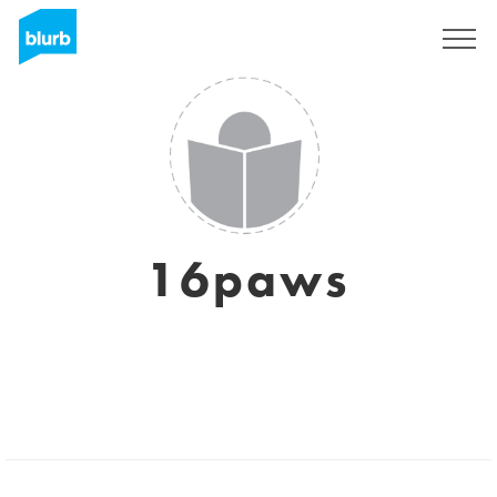
Sign Up
16paws