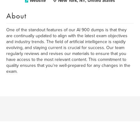
Website
New York, NY, United States
About
One of the standout features of our AI 900 dumps is that they
are continually updated to align with the latest exam objectives
and industry trends. The field of artificial intelligence is rapidly
evolving, and staying current is crucial for success. Our team
regularly reviews and revises our materials to ensure that you
have access to the most relevant content. This commitment to
quality ensures that you’re well-prepared for any changes in the
exam.