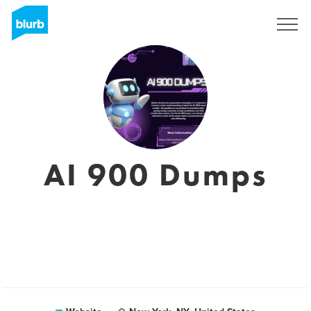
Sign Up
AI 900 Dumps