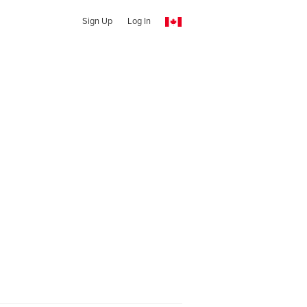
Sign Up
Log In