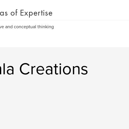
as of Expertise
ve and conceptual thinking
la Creations