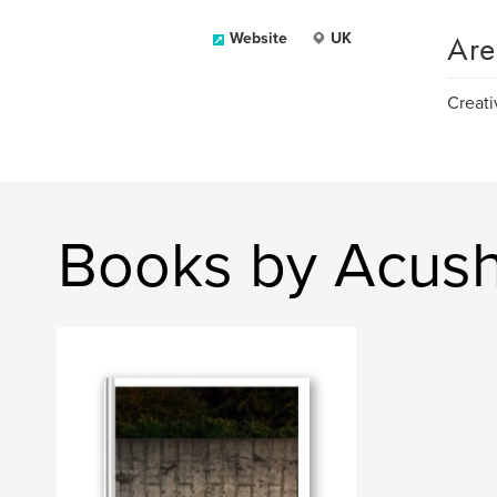
Are
Website
UK
Creati
Books by Acush