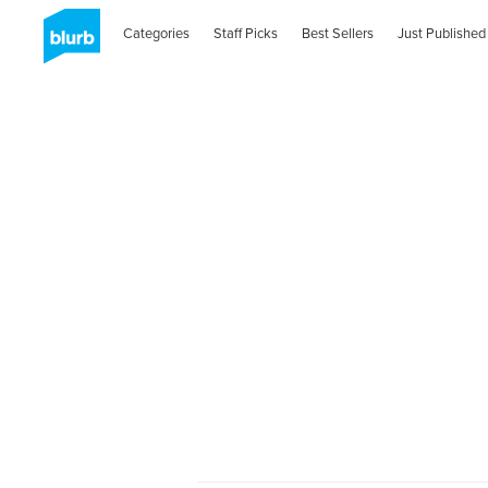
Categories
Staff Picks
Best Sellers
Just Published