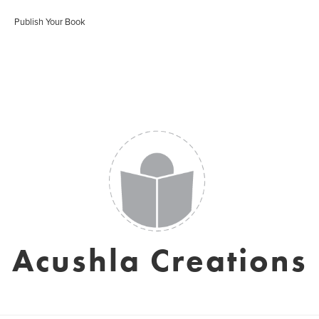
Publish Your Book
Acushla Creations