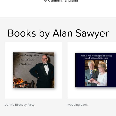
Cumbria, England
Books by Alan Sawyer
John's Birthday Party
wedding book