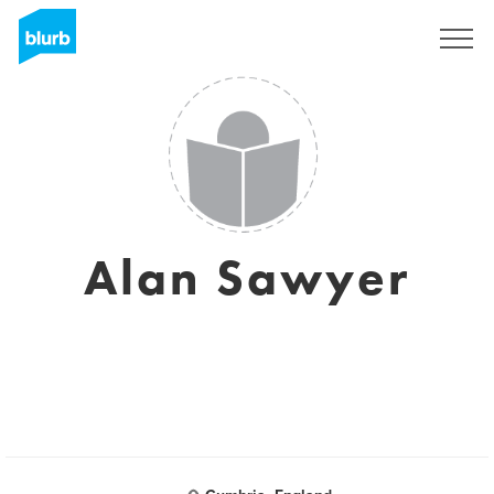
Sign Up
Alan Sawyer