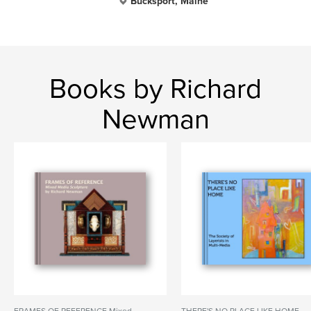
Bucksport, Maine
Books by Richard
Newman