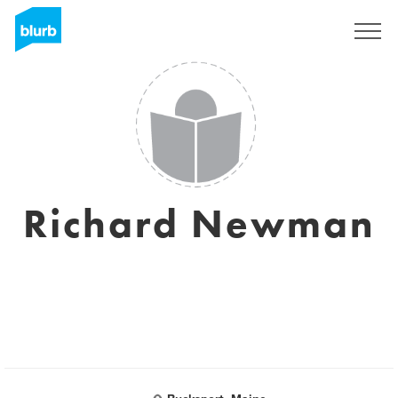
Sign Up
Richard Newman