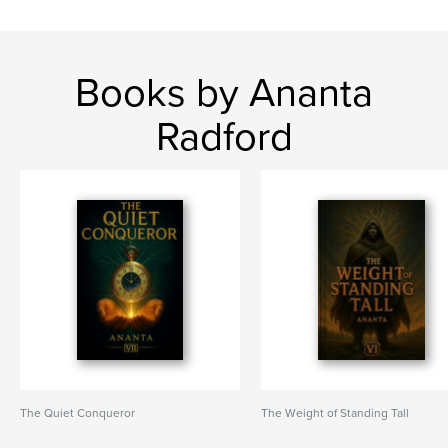
Books by Ananta
Radford
The Quiet Conqueror
The Weight of Standing Tall