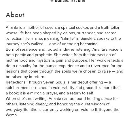
Buffalo, NY, Erie
About
Ananta is a mother of seven, a spiritual seeker, and a truth-teller
whose life has been shaped by visions, surrender, and sacred
reflection. Her name, meaning “infinite” in Sanskrit, speaks to the
journey she’s walked — one of unending becoming.
Born of resilience and rooted in divine listening, Ananta’s voice is
both poetic and prophetic. She writes from the intersection of
motherhood and mysticism, pain and purpose. Her work reflects a
deep empathy for the human experience and a reverence for the
lessons that come through the souls we’re chosen to raise — and
be raised by in return.
Reflections Through Seven Souls is her debut offering — a
spiritual memoir etched in vulnerability and grace. It is more than
a book; it is a mirror, a prayer, and a return to self.
When she’s not writing, Ananta can be found holding space for
others, listening deeply, and honoring the quiet wisdom of
everyday life. She is currently working on Volume II: Beyond the
Womb.