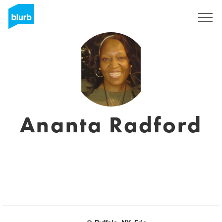
Sign Up
Ananta Radford