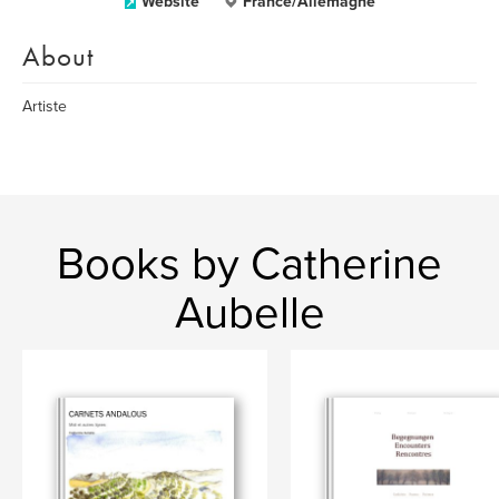
Website
France/Allemagne
About
Artiste
Books by Catherine
Aubelle