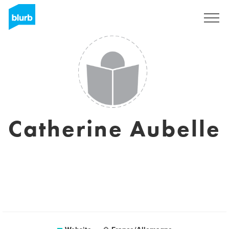
Sign Up
Catherine Aubelle