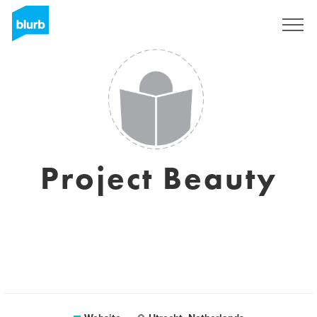
Sign Up
Project Beauty