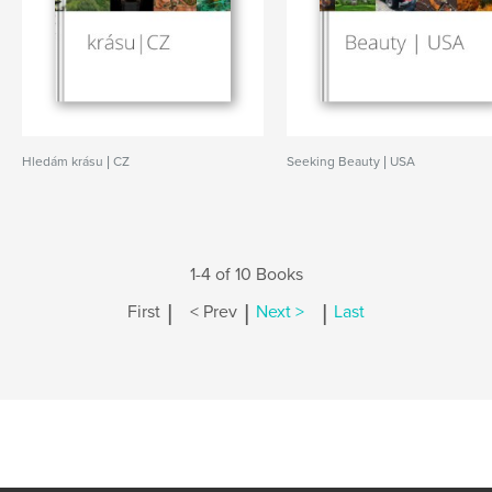
Hledám krásu | CZ
Seeking Beauty | USA
1-4 of 10 Books
|
|
|
First
< Prev
Next >
Last