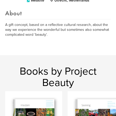
Website
Utrecht, Netherlands
About
A gift concept, based on a reflective cultural research, about the
way we experience the wonderful but sometimes also somewhat
complicated word 'beauty'.
Books by Project
Beauty