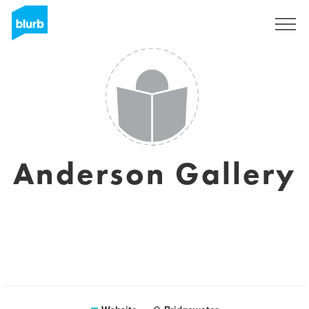
Sign Up
Anderson Gallery