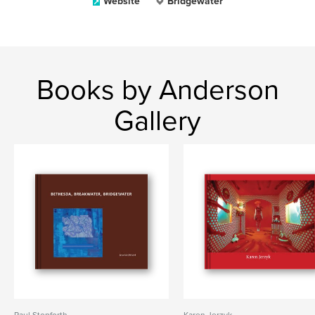
Website
Bridgewater
Books by Anderson
Gallery