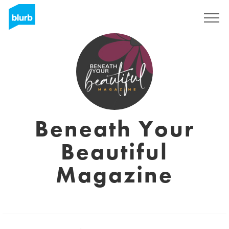
Sign Up
Beneath Your
Beautiful
Magazine