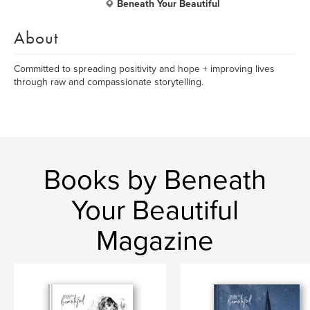
Beneath Your Beautiful
About
Committed to spreading positivity and hope + improving lives
through raw and compassionate storytelling.
Books by Beneath
Your Beautiful
Magazine