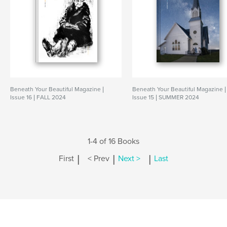
Beneath Your Beautiful Magazine |
Beneath Your Beautiful Magazine |
Issue 16 | FALL 2024
Issue 15 | SUMMER 2024
1-4 of 16 Books
|
|
|
First
< Prev
Next >
Last