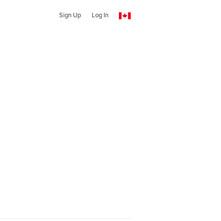
Sign Up
Log In