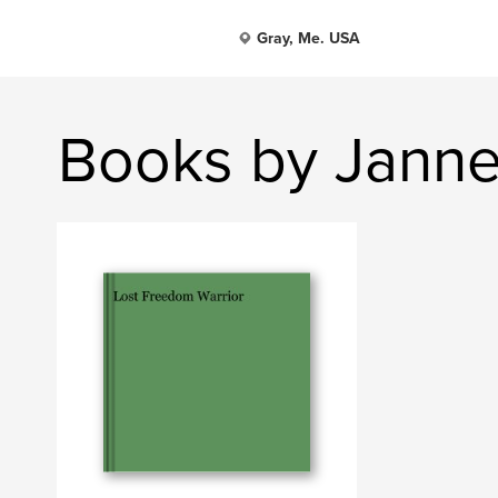
Gray, Me. USA
Books by Janne