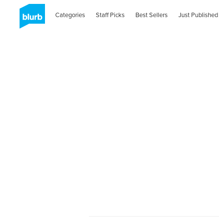
Categories
Staff Picks
Best Sellers
Just Published