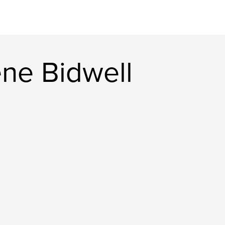
ne Bidwell