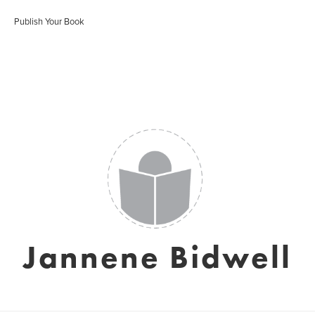
Publish Your Book
Jannene Bidwell