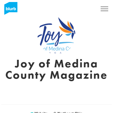
Sign Up
Joy of Medina
County Magazine