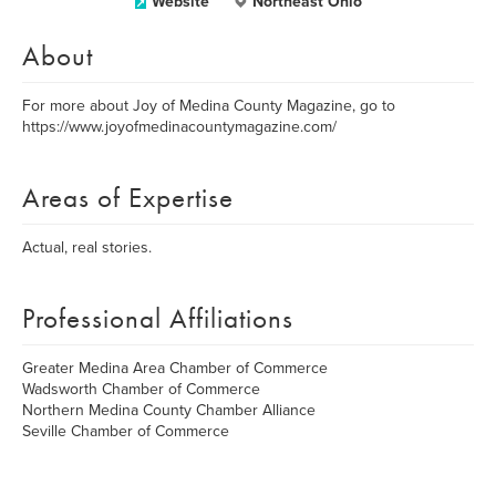
Website
Northeast Ohio
About
For more about Joy of Medina County Magazine, go to
https://www.joyofmedinacountymagazine.com/
Areas of Expertise
Actual, real stories.
Professional Affiliations
Greater Medina Area Chamber of Commerce
Wadsworth Chamber of Commerce
Northern Medina County Chamber Alliance
Seville Chamber of Commerce