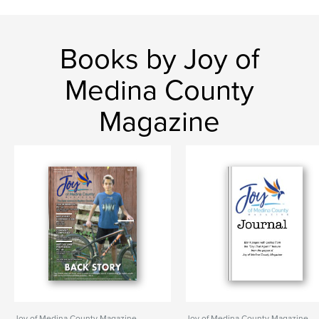
Books by Joy of
Medina County
Magazine
Joy of Medina County Magazine
Joy of Medina County Magazine