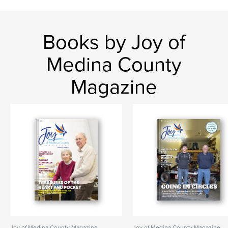
Books by Joy of
Medina County
Magazine
Joy of Medina County Magazine
Joy of Medina County Magazine