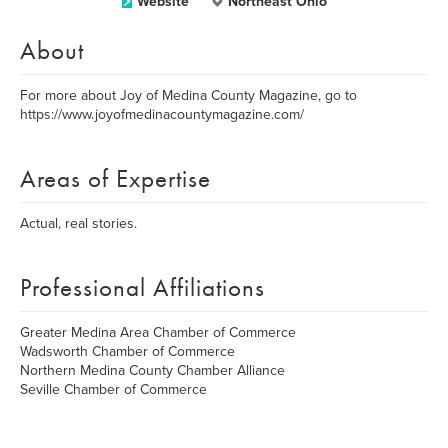
Website
Northeast Ohio
About
For more about Joy of Medina County Magazine, go to
https://www.joyofmedinacountymagazine.com/
Areas of Expertise
Actual, real stories.
Professional Affiliations
Greater Medina Area Chamber of Commerce
Wadsworth Chamber of Commerce
Northern Medina County Chamber Alliance
Seville Chamber of Commerce