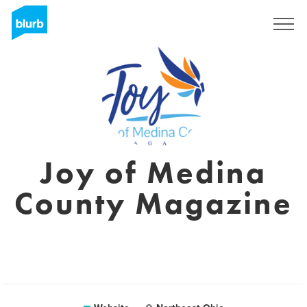
Sign Up
Joy of Medina
County Magazine