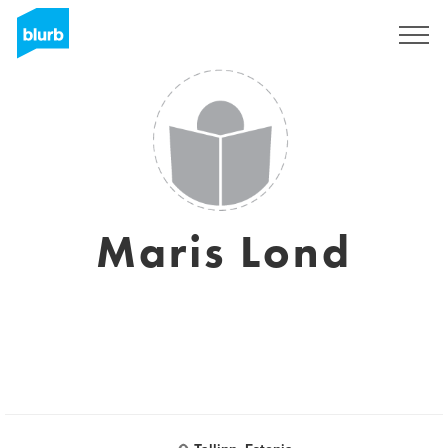
Sign Up
Maris Lond