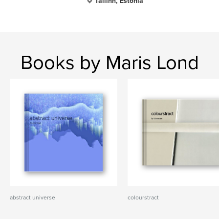
Tallinn, Estonia
Books by Maris Lond
abstract universe
colourstract