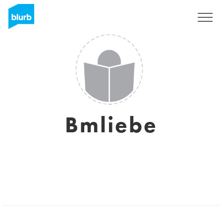
Sign Up
Bmliebe