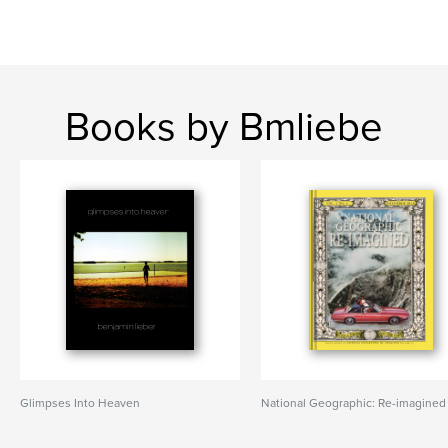
Books by Bmliebe
Glimpses Into Heaven
National Geographic: Re-imagined