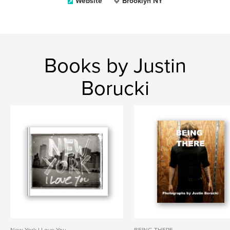
Website
Brooklyn NY
Books by Justin
Borucki