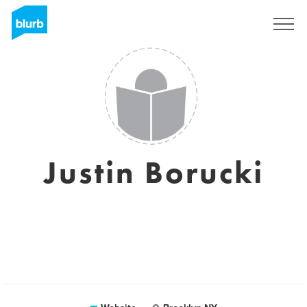
Sign Up
Justin Borucki