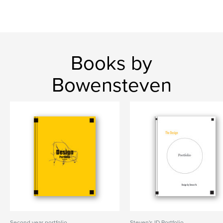
Books by
Bowensteven
Second year portfolio
Steven's ID Portfolio