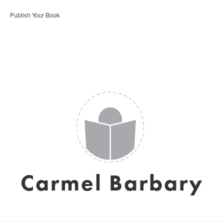
Publish Your Book
Carmel Barbary