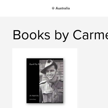
Australia
Books by Carme