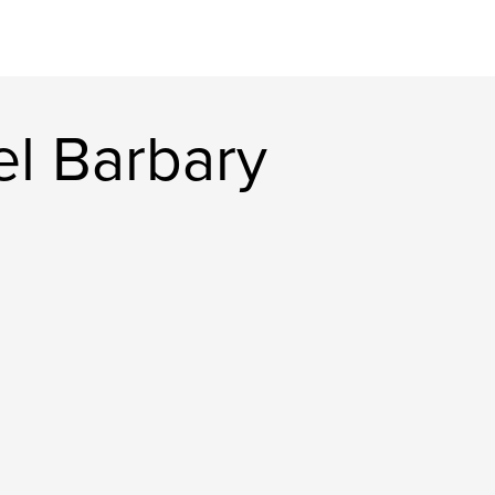
l Barbary