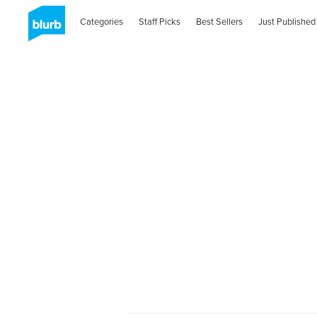
Categories
Staff Picks
Best Sellers
Just Published