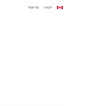
Sign Up
Log In