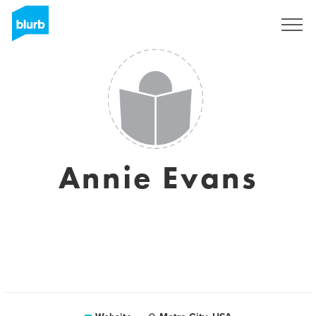
Sign Up
Annie Evans