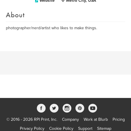
Website
Metro City, USA
About
photographer/nerd/artist who likes to make things.
© 2016 - 2026 RPI Print, Inc.
Company
Work at Blurb
Pricing
Privacy Policy
Cookie Policy
Support
Sitemap