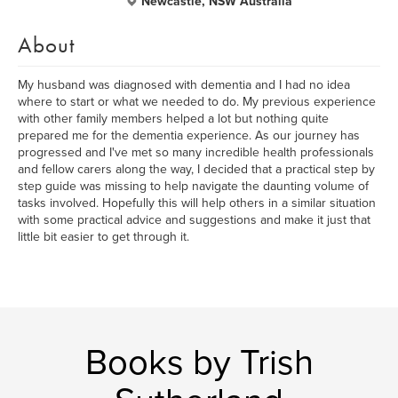
Newcastle, NSW Australia
About
My husband was diagnosed with dementia and I had no idea
where to start or what we needed to do. My previous experience
with other family members helped a lot but nothing quite
prepared me for the dementia experience. As our journey has
progressed and I've met so many incredible health professionals
and fellow carers along the way, I decided that a practical step by
step guide was missing to help navigate the daunting volume of
tasks involved. Hopefully this will help others in a similar situation
with some practical advice and suggestions and make it just that
little bit easier to get through it.
Books by Trish