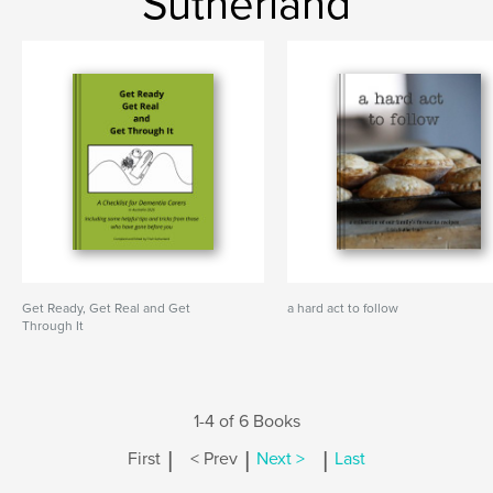
Sutherland
Get Ready, Get Real and Get
a hard act to follow
Through It
1-4 of 6 Books
|
|
|
First
< Prev
Next >
Last