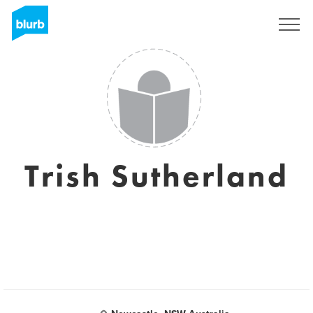
Sign Up
Trish Sutherland