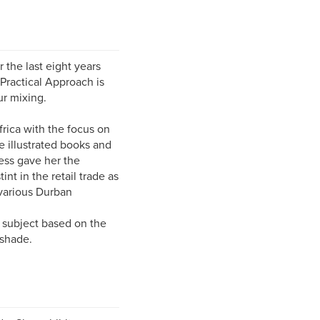
r the last eight years
Practical Approach is
ur mixing.
frica with the focus on
e illustrated books and
ess gave her the
nt in the retail trade as
 various Durban
f subject based on the
 shade.