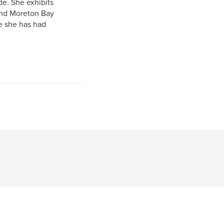
de. She exhibits
and Moreton Bay
e she has had