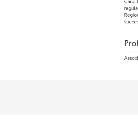
Carol 
regula
Region
succes
Pro
Associ