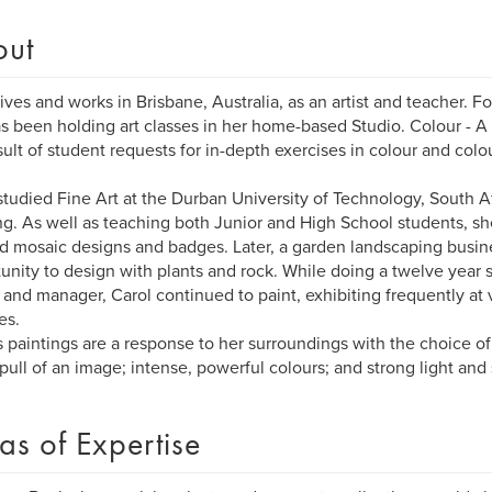
out
lives and works in Brisbane, Australia, as an artist and teacher. Fo
s been holding art classes in her home-based Studio. Colour - A 
sult of student requests for in-depth exercises in colour and colo
studied Fine Art at the Durban University of Technology, South A
ng. As well as teaching both Junior and High School students, sh
d mosaic designs and badges. Later, a garden landscaping busin
unity to design with plants and rock. While doing a twelve year sti
and manager, Carol continued to paint, exhibiting frequently at
es.
s paintings are a response to her surroundings with the choice o
 pull of an image; intense, powerful colours; and strong light and
as of Expertise