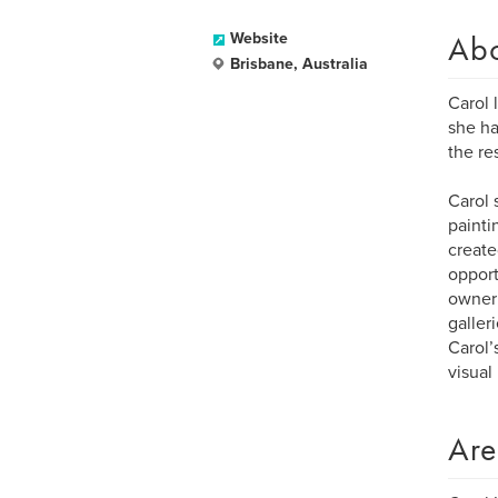
Ab
Website
Brisbane, Australia
Carol 
she ha
the re
Carol 
painti
create
opport
owner 
galleri
Carol’
visual
Are