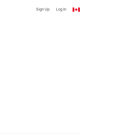
Sign Up
Log In