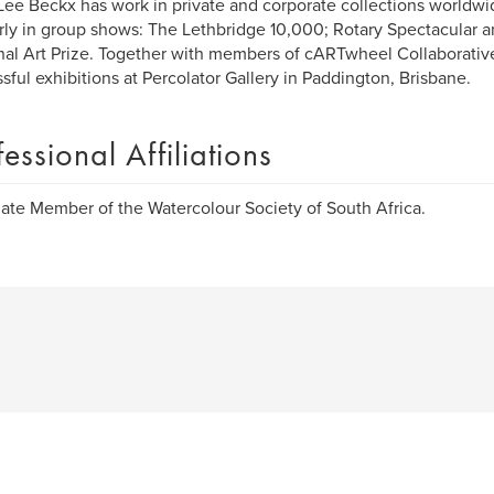
Lee Beckx has work in private and corporate collections worldwi
rly in group shows: The Lethbridge 10,000; Rotary Spectacular 
al Art Prize. Together with members of cARTwheel Collaborativ
sful exhibitions at Percolator Gallery in Paddington, Brisbane.
fessional Affiliations
ate Member of the Watercolour Society of South Africa.