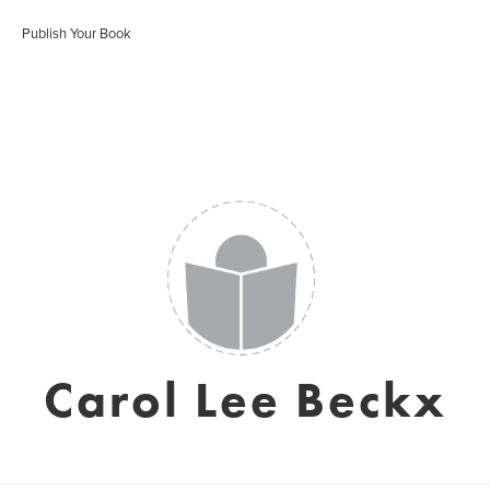
Publish Your Book
Carol Lee Beckx