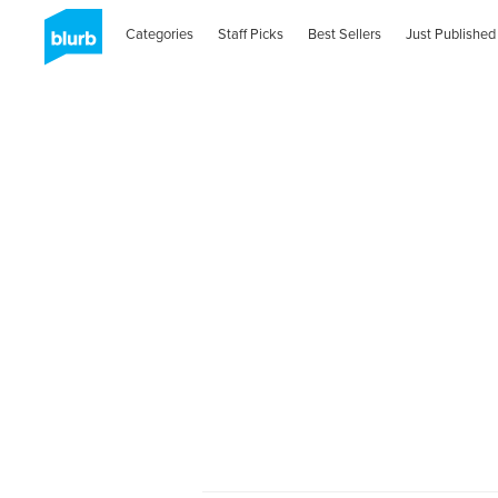
Categories
Staff Picks
Best Sellers
Just Published