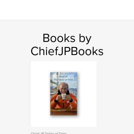
Books by
ChiefJPBooks
Chief JP Teller of Tales