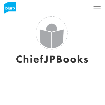
Sign Up
ChiefJPBooks