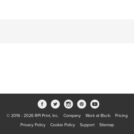
© 2016 - 2026 RPI Print, Inc.
Company
Work at Blurb
Pricing
Privacy Policy
Cookie Policy
Support
Sitemap