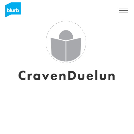
Sign Up
CravenDuelun