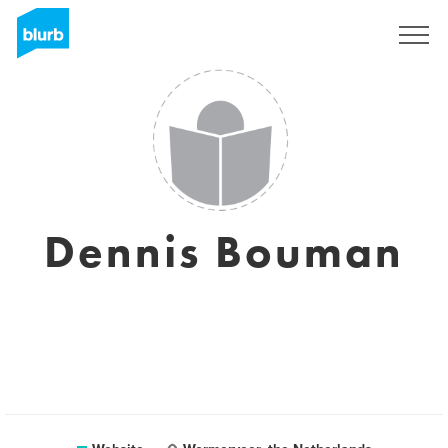
Sign Up
Dennis Bouman