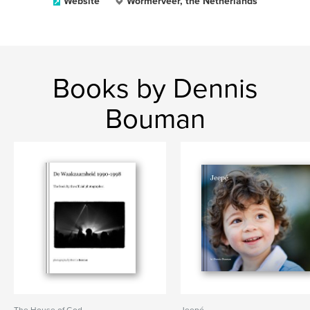
Website
Wormerveer, the Netherlands
Books by Dennis
Bouman