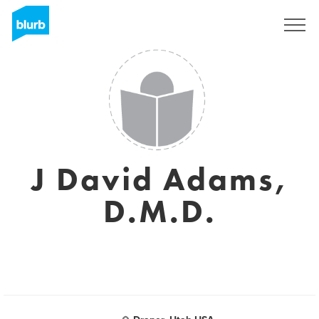
Sign Up
J David Adams,
D.M.D.