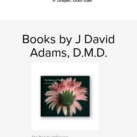
Draper, Utah USA
Books by J David
Adams, D.M.D.