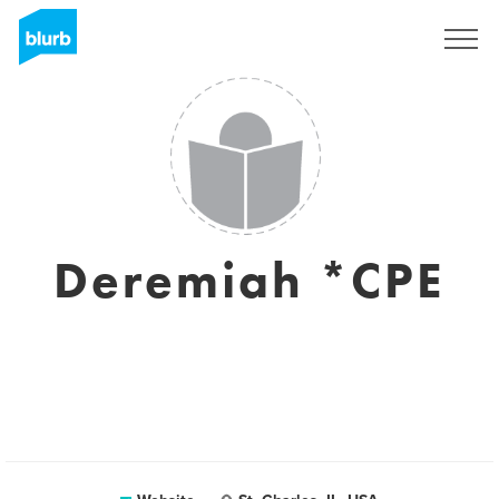
Sign Up
Deremiah *CPE