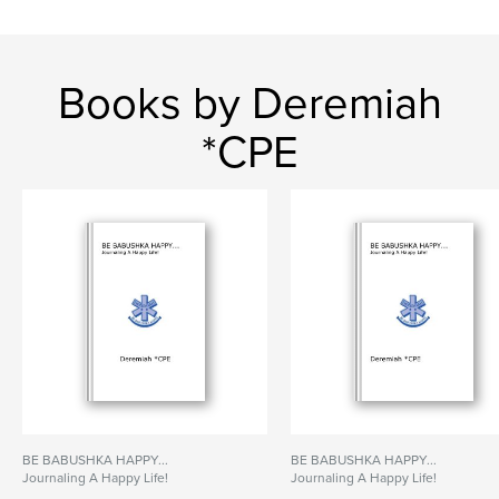
Books by Deremiah
*CPE
BE BABUSHKA HAPPY...
BE BABUSHKA HAPPY...
Journaling A Happy Life!
Journaling A Happy Life!