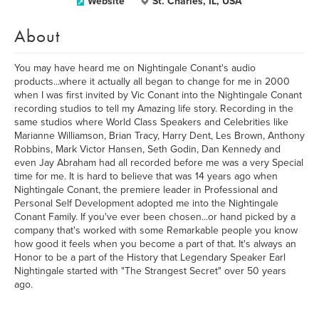
Website
St. Charles, IL, USA
About
You may have heard me on Nightingale Conant's audio
products...where it actually all began to change for me in 2000
when I was first invited by Vic Conant into the Nightingale Conant
recording studios to tell my Amazing life story. Recording in the
same studios where World Class Speakers and Celebrities like
Marianne Williamson, Brian Tracy, Harry Dent, Les Brown, Anthony
Robbins, Mark Victor Hansen, Seth Godin, Dan Kennedy and
even Jay Abraham had all recorded before me was a very Special
time for me. It is hard to believe that was 14 years ago when
Nightingale Conant, the premiere leader in Professional and
Personal Self Development adopted me into the Nightingale
Conant Family. If you've ever been chosen...or hand picked by a
company that's worked with some Remarkable people you know
how good it feels when you become a part of that. It's always an
Honor to be a part of the History that Legendary Speaker Earl
Nightingale started with "The Strangest Secret" over 50 years
ago.