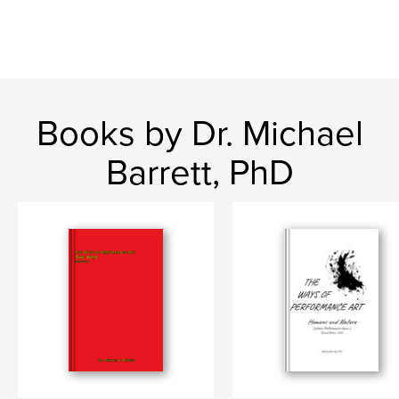
Books by Dr. Michael
Barrett, PhD