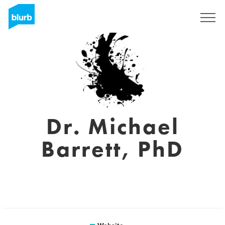
Sign Up
Dr. Michael
Barrett, PhD