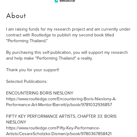
Website
About
I am raising funds for my research project and am currently under
contract with Routledge to publish my second book titled
"Performing Thailand."
By purchasing this self-publication, you will support my research
and help make "Performing Thailand" a reality.
Thank you for your support!
Selected Publications:
ENCOUNTERING BORIS NIESLONY
https://www.routledge.com/Encountering-Boris-Nieslony-A-
Performance-Art-Mentor/Barrett/p/book/9781032936857
FIFTY KEY PERFORMANCE ARTISTS, CHAPTER 33: BORIS
NIESLONY
https://www.routledge.com/Fifty-Key-Performance-
Artists/CesareSchotzko-Disman/p/book/9780367858421