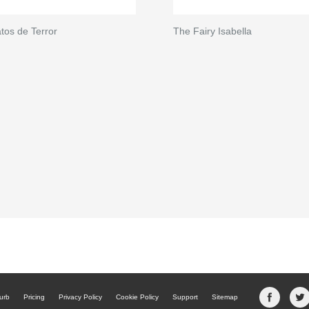
tos de Terror
The Fairy Isabella
urb
Pricing
Privacy Policy
Cookie Policy
Support
Sitemap