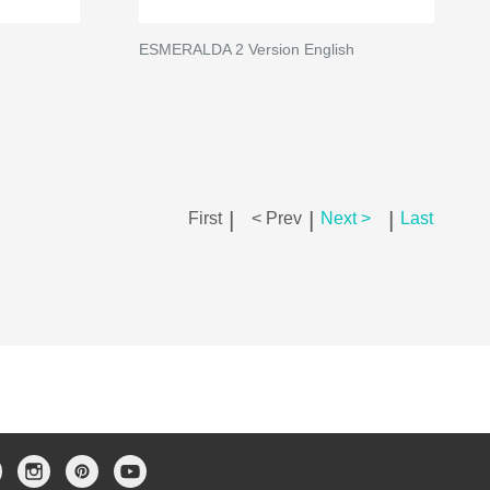
ESMERALDA 2 Version English
|
|
|
First
< Prev
Next >
Last