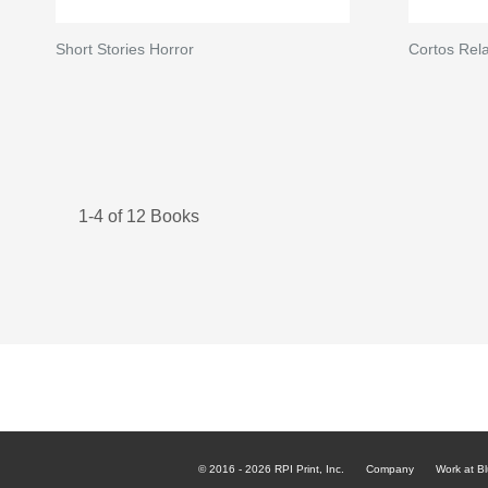
Short Stories Horror
Cortos Rela
1-4 of 12 Books
© 2016 - 2026 RPI Print, Inc.
Company
Work at Bl