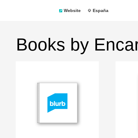
Website
España
Books by Encar