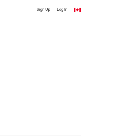
Sign Up
Log In