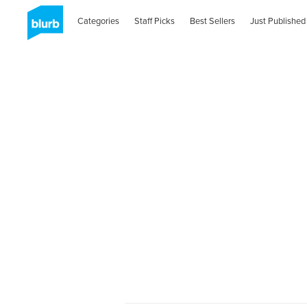
Categories
Staff Picks
Best Sellers
Just Published