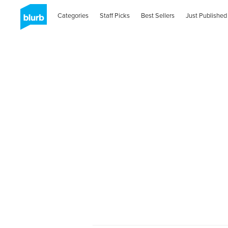
Categories
Staff Picks
Best Sellers
Just Published