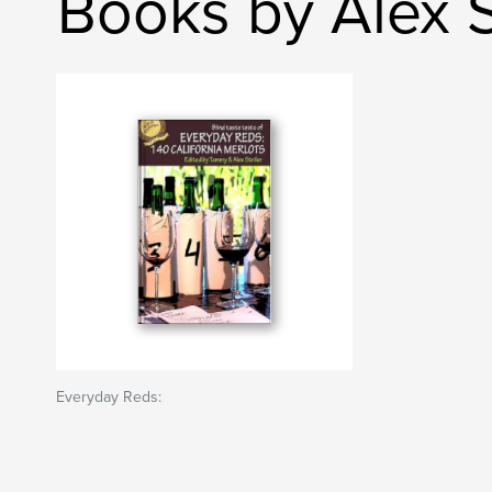
Books by Alex St
Everyday Reds: