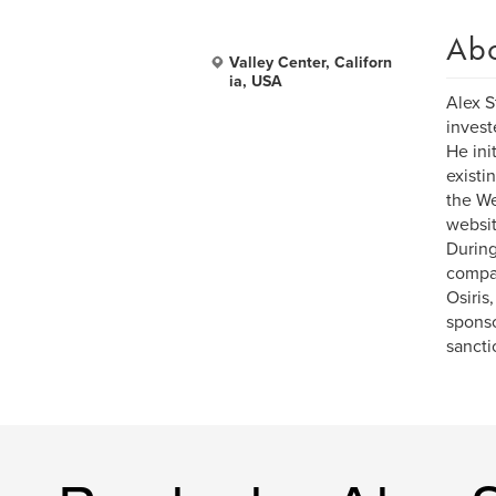
Ab
Valley Center, Californ
ia, USA
Alex S
invest
He ini
existi
the We
websit
During
compan
Osiris
sponso
sancti