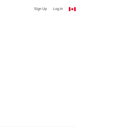
Sign Up
Log In