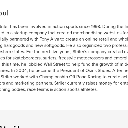
out
triler has been involved in action sports since 1998. During the I
ed in a startup company that created merchandising websites for 
tially partnered with Tony Alva to create an online retail and whol
ng hardgoods and new softgoods. He also organized two professio
stern states. For the next five years, Striler's company created
es for skateboarders, surfers, freestyle motocrossers and emergi
 this time, he lobbied Wall Street to help fund the growth of mid
ies. In 2004, he became the President of Osiris Shoes. After he
, Striler worked with Championship Off Road Racing to create act
rs and marketing partners. Striler currently raises money for en
oning bodies, race teams & action sports athletes.