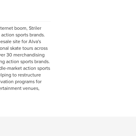
nternet boom, Striler
action sports brands.
esale site for Alva's
nal skate tours across
 over 30 merchandising
ng action sports brands.
dle-market action sports
lping to restructure
ivation programs for
tertainment venues,