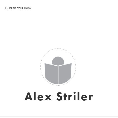
Publish Your Book
Alex Striler