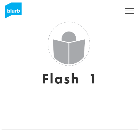
Sign Up
Flash_1