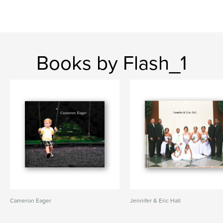
Books by Flash_1
Cameron Eager
Jennifer & Eric Hall