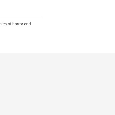
ales of horror and