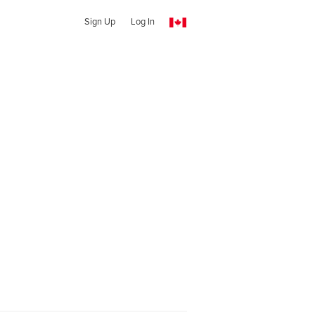
Sign Up
Log In