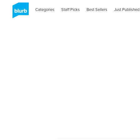
Categories
Staff Picks
Best Sellers
Just Published