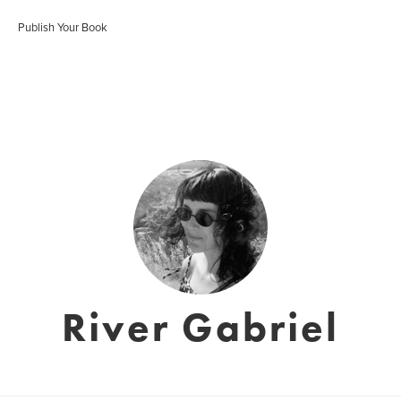
Publish Your Book
River Gabriel