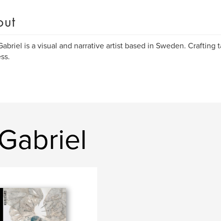
out
Gabriel is a visual and narrative artist based in Sweden. Crafting t
ss.
Gabriel