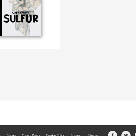
b
Pricing
Privacy Policy
Cookie Policy
Support
Sitemap