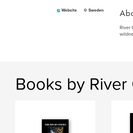
Ab
Website
Sweden
River 
wildne
Books by River 