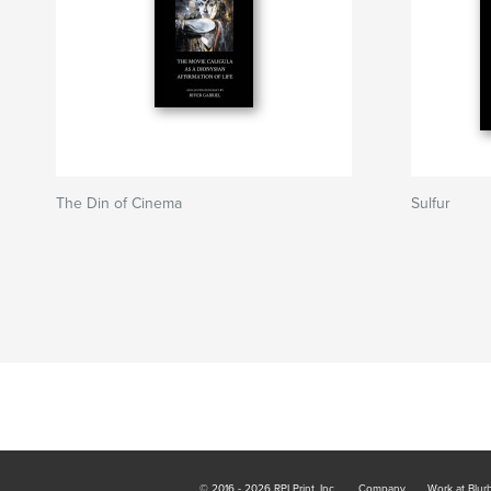
The Din of Cinema
Sulfur
© 2016 - 2026 RPI Print, Inc.
Company
Work at Blur