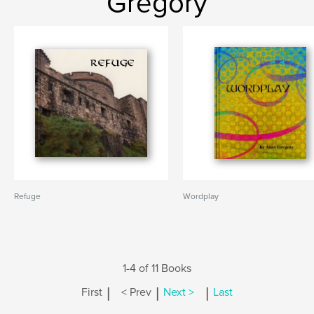
Gregory
Refuge
Wordplay
1-4 of 11 Books
|
|
|
First
< Prev
Next >
Last