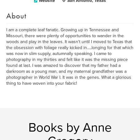
Website
San Antonio, Texas
About
I am a complete leaf fanatic. Growing up in Tennessee and
Missouri, there were plenty of opportunities to wander in the
woods and play in the leaves. It wasn't until I moved to Texas that
the obsession with foliage really kicked in.....longing for that which
was now in slim supply, autumnally speaking. I came to
photography in my thirties and felt like it was the missing piece
found at last. I was amazed to discover that my father had a
darkroom as a young man, and my maternal grandfather was a
photographer in World War I. It was in the genes. What a glorious
thing to have woven into your fabric!
Books by Anne