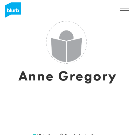
Sign Up
Anne Gregory