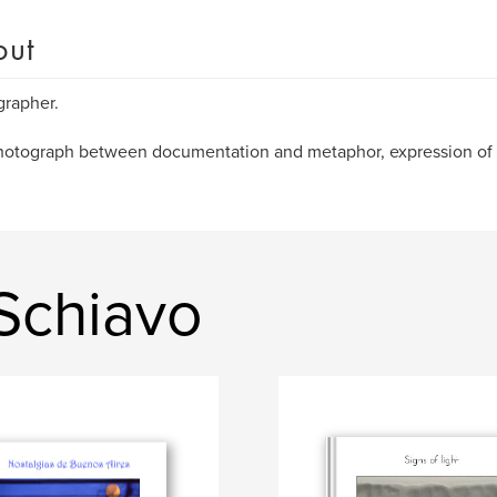
out
rapher.
otograph between documentation and metaphor, expression of 
Schiavo