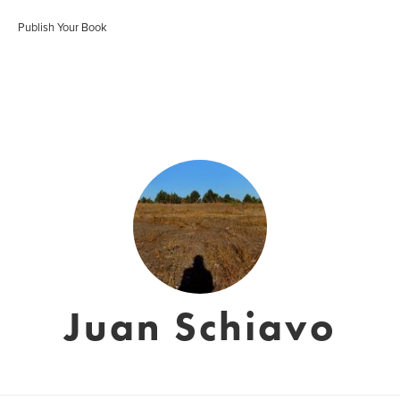
Publish Your Book
Juan Schiavo