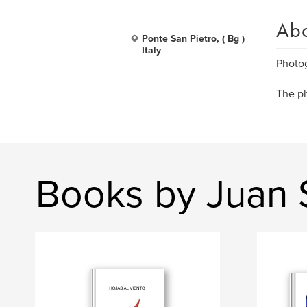
Ab
Ponte San Pietro, ( Bg )
Italy
Photog
The ph
Books by Juan 