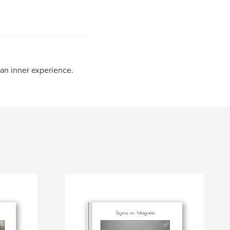
an inner experience.