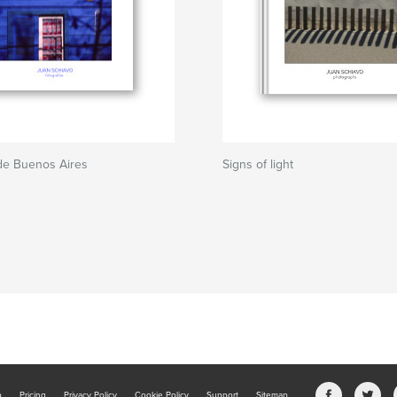
de Buenos Aires
Signs of light
b
Pricing
Privacy Policy
Cookie Policy
Support
Sitemap