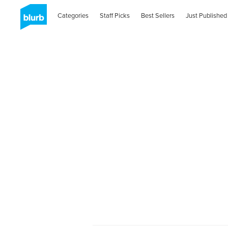
Categories
Staff Picks
Best Sellers
Just Published