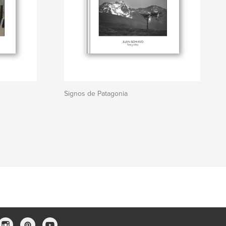
Signos de Patagonia