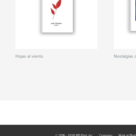
Hojas al viento
Nostalgias 
© 2016 - 2026 RPI Print, Inc.
Company
Work at Blur