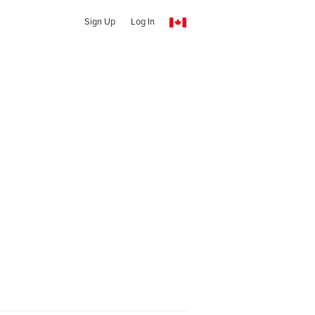
Sign Up
Log In