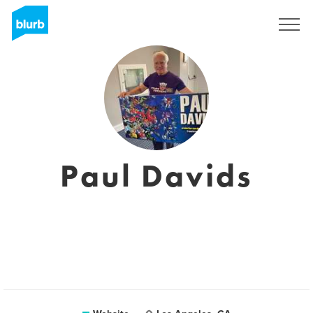
Sign Up
Paul Davids