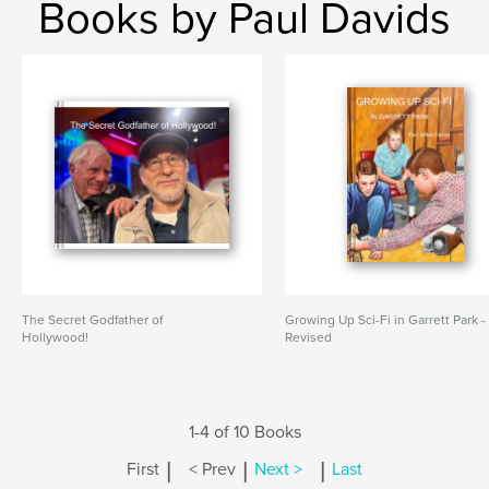
Books by Paul Davids
The Secret Godfather of
Growing Up Sci-Fi in Garrett Park -
Hollywood!
Revised
1-4 of 10 Books
|
|
|
First
< Prev
Next >
Last