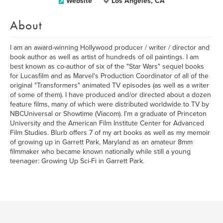
Website
Los Angeles, CA
About
I am an award-winning Hollywood producer / writer / director and
book author as well as artist of hundreds of oil paintings. I am
best known as co-author of six of the "Star Wars" sequel books
for Lucasfilm and as Marvel's Production Coordinator of all of the
original "Transformers" animated TV episodes (as well as a writer
of some of them). I have produced and/or directed about a dozen
feature films, many of which were distributed worldwide to TV by
NBCUniversal or Showtime (Viacom). I'm a graduate of Princeton
University and the American Film Institute Center for Advanced
Film Studies. Blurb offers 7 of my art books as well as my memoir
of growing up in Garrett Park, Maryland as an amateur 8mm
filmmaker who became known nationally while still a young
teenager: Growing Up Sci-Fi in Garrett Park.