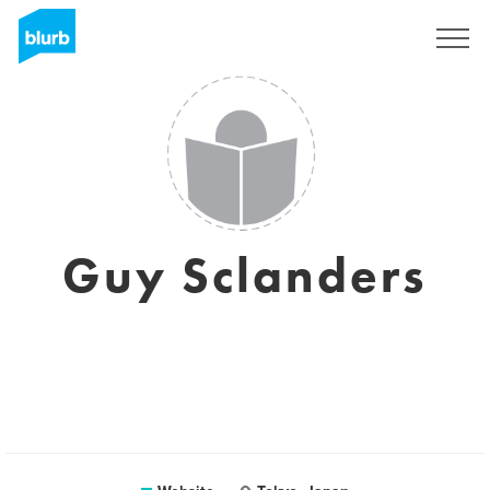
Sign Up
Guy Sclanders