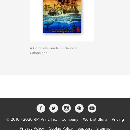
A Complete Guide To Nautical
Campaigns
© 2016 - 2026 RPI Print, Inc.
Company
Work at Blurb
Pricing
Privacy Policy
Cookie Policy
Support
Sitemap