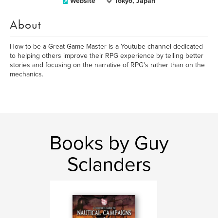
Website
Tokyo, Japan
About
How to be a Great Game Master is a Youtube channel dedicated
to helping others improve their RPG experience by telling better
stories and focusing on the narrative of RPG's rather than on the
mechanics.
Books by Guy
Sclanders