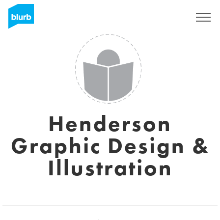
Sign Up
Henderson
Graphic Design &
Illustration