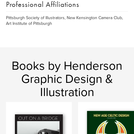
Professional Affiliations
Pittsburgh Society of Illustrators, New Kensington Camera Club,
Art Institute of Pittsburgh
Books by Henderson
Graphic Design &
Illustration