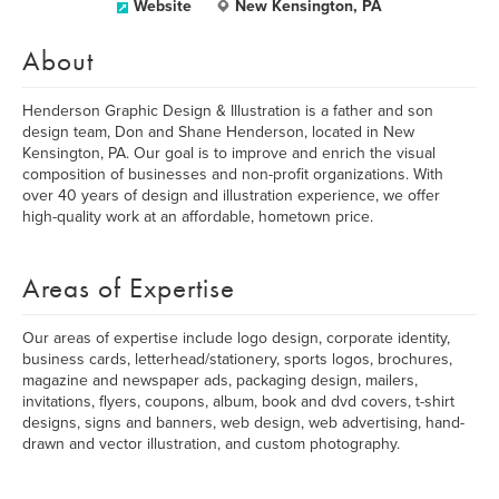
Website
New Kensington, PA
About
Henderson Graphic Design & Illustration is a father and son
design team, Don and Shane Henderson, located in New
Kensington, PA. Our goal is to improve and enrich the visual
composition of businesses and non-profit organizations. With
over 40 years of design and illustration experience, we offer
high-quality work at an affordable, hometown price.
Areas of Expertise
Our areas of expertise include logo design, corporate identity,
business cards, letterhead/stationery, sports logos, brochures,
magazine and newspaper ads, packaging design, mailers,
invitations, flyers, coupons, album, book and dvd covers, t-shirt
designs, signs and banners, web design, web advertising, hand-
drawn and vector illustration, and custom photography.