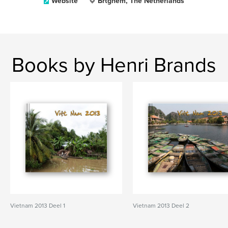
Website
Brtghem, The Netherlands
Books by Henri Brands
Vietnam 2013 Deel 1
Vietnam 2013 Deel 2