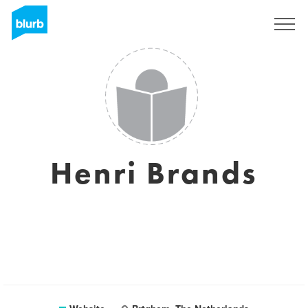
Sign Up
Henri Brands