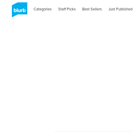
Categories
Staff Picks
Best Sellers
Just Published