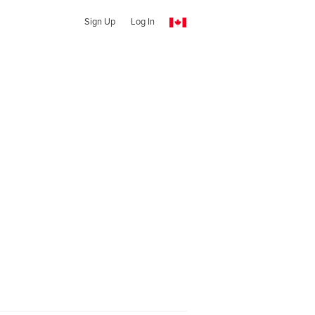
Sign Up
Log In
l