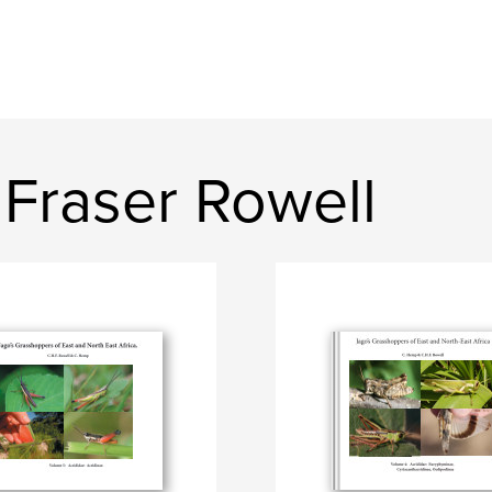
Fraser Rowell