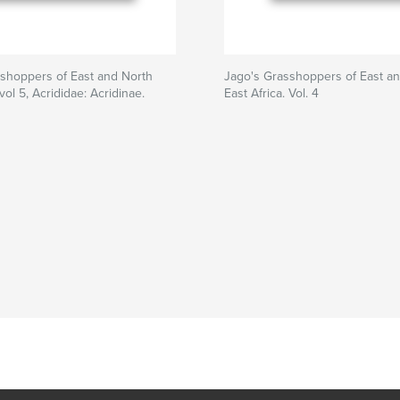
shoppers of East and North
Jago's Grasshoppers of East a
 vol 5, Acrididae: Acridinae.
East Africa. Vol. 4