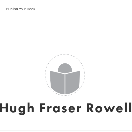
Publish Your Book
Hugh Fraser Rowel