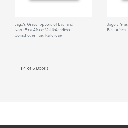
Jago's Grasshoppers of East and
Jago's Gras
NorthEast Africa: Vol 6:Acrididae:
East Africa,
Gomphocerinae. Ixalidiidae
1-4 of 6 Books