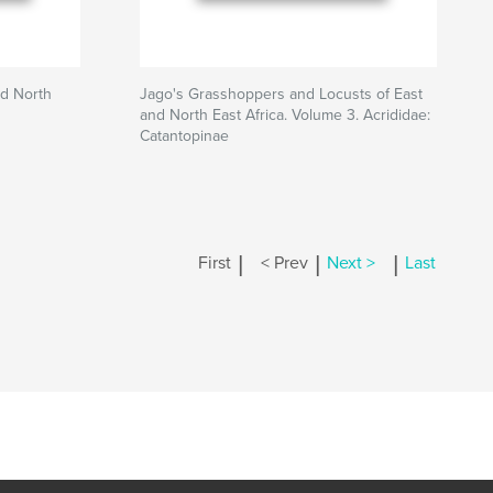
nd North
Jago's Grasshoppers and Locusts of East
and North East Africa. Volume 3. Acrididae:
Catantopinae
|
|
|
First
< Prev
Next >
Last