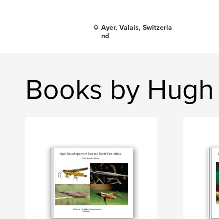
Ayer, Valais, Switzerla
nd
Books by Hugh 