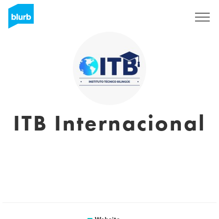
Sign Up
ITB Internacional