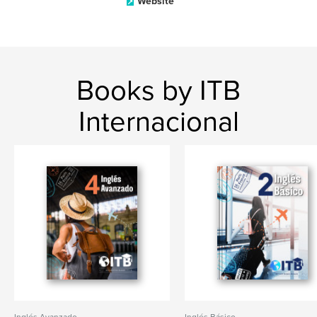
Website
Books by ITB
Internacional