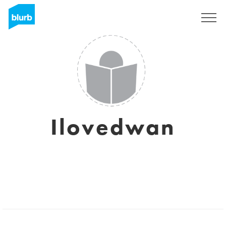
Sign Up
Ilovedwan