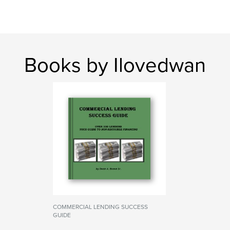
Books by Ilovedwan
COMMERCIAL LENDING SUCCESS
GUIDE