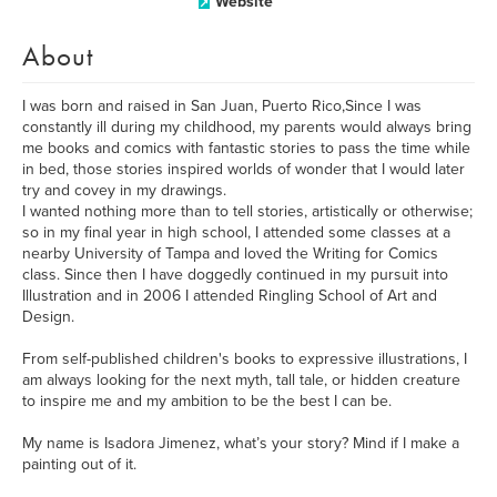
Website
About
I was born and raised in San Juan, Puerto Rico,Since I was
constantly ill during my childhood, my parents would always bring
me books and comics with fantastic stories to pass the time while
in bed, those stories inspired worlds of wonder that I would later
try and covey in my drawings.
I wanted nothing more than to tell stories, artistically or otherwise;
so in my final year in high school, I attended some classes at a
nearby University of Tampa and loved the Writing for Comics
class. Since then I have doggedly continued in my pursuit into
Illustration and in 2006 I attended Ringling School of Art and
Design.
From self-published children's books to expressive illustrations, I
am always looking for the next myth, tall tale, or hidden creature
to inspire me and my ambition to be the best I can be.
My name is Isadora Jimenez, what’s your story? Mind if I make a
painting out of it.