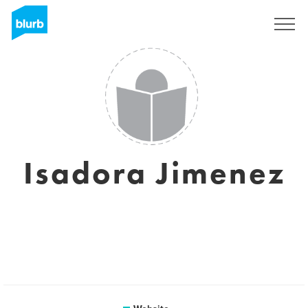
Sign Up
Isadora Jimenez