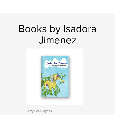
Books by Isadora
Jimenez
Leafy Sea Dragons