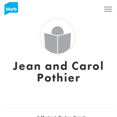
Sign Up
Jean and Carol
Pothier