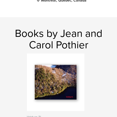
Montreal, Quebec, Canada
Books by Jean and
Carol Pothier